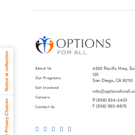
Notice at collection
4250 Pacific Hwy, Su
About Us
125
Our Programs
San Diego, CA 92110
Get Involved
info@optionsforall.o
Careers
P (858) 634-2403
Your Privacy Choices
F (858) 565-9875
Contact Us