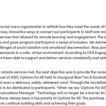
rced every organization to rethink how they meet the needs of t
g new, innovative ways to connect our participants to staff and re
 services that allowed for remote learning and engagement. The 
ss and gave program participants a sense of inclusion. We wanted
allenges of social isolation and emotional disconnection. Now, par
ofessionals in a safe, virtual environment. According to OFA Enga
e been able to support and deliver services consistently and safel
to remote services met, the next objective was to provide the nece
ust of 2020, Options For All held its inaugural Bow Ties & Sandals
d even a delicious, safely-delivered meal. Through the incredibl
 to be distributed to participants. “When we say ‘Options For All’,
cations Manager. “Technology will no longer be a barrier for o
have always been a top priority at Options for All. The purchase 
can continue building skills and achieving their goals.