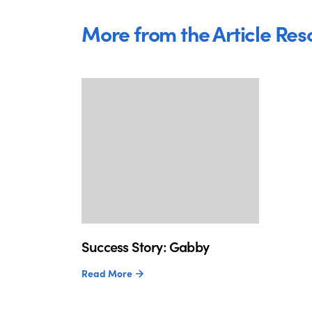
More from the Article Res
Success Story: Gabby
Read More