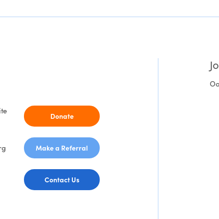
J
Oo
ite
Donate
rg
Make a Referral
Contact Us