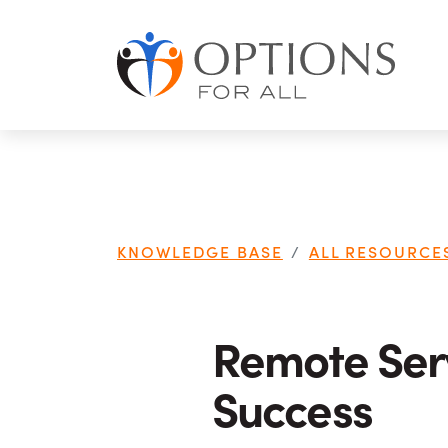
Skip to main content
KNOWLEDGE BASE
ALL RESOURCE
Remote Serv
Success