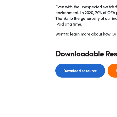
Even with the unexpected switch fr
environment. In 2020, 70% of OFA p
Thanks to the generosity of our in
iPad at a time.
Want to learn more about how OFA 
Downloadable Re
Download resource