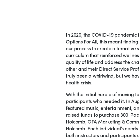
In 2020, the COVID-19 pandemic fo
Options For All, this meant findin
our process to create alternative
curriculum that reinforced wellne
quality of life and address the ch
other and their Direct Service Pr
truly been a whirlwind, but we hav
health crisis.
With the initial hurdle of moving 
participants who needed it. In Aug
featured music, entertainment, an
raised funds to purchase 300 iPads
Holcomb, OFA Marketing & Communi
Holcomb. Each individual’s needs 
both instructors and participants 