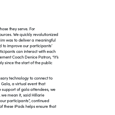
hose they serve. For
sources. We quickly revolutionized
aim was to deliver a meaningful
 to improve our participants’
ticipants can interact with each
gement Coach Denice Patron, “It’s
y since the start of the public
ssary technology to connect to
 Gala, a virtual event that
e support of gala attendees, we
 we mean it, said Hillarie
ur participants”, continued
of these iPads helps ensure that