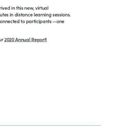
ved in this new, virtual
utes in distance learning sessions.
y connected to participants —one
ur
2020 Annual Report!