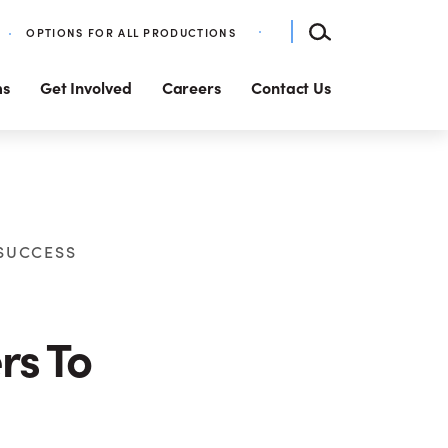
OPTIONS FOR ALL PRODUCTIONS
ms
Get Involved
Careers
Contact Us
 SUCCESS
rs To