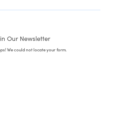
oin Our Newsletter
ps! We could not locate your form.