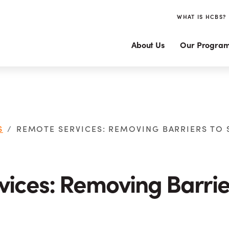
WHAT IS HCBS?
About Us
Our Progra
S
REMOTE SERVICES: REMOVING BARRIERS TO
ices: Removing Barrie