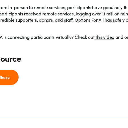
om in-person to remote services, participants have genuinely thri
articipants received remote services, logging over 11 million min
credible supporters, donors, and staff, Options For All has safel
is connecting participants virtually? Check out
this video
and o
source
Share