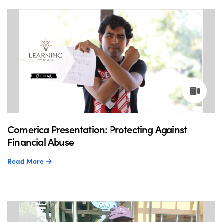
Comerica Presentation: Protecting Against
Financial Abuse
Read More