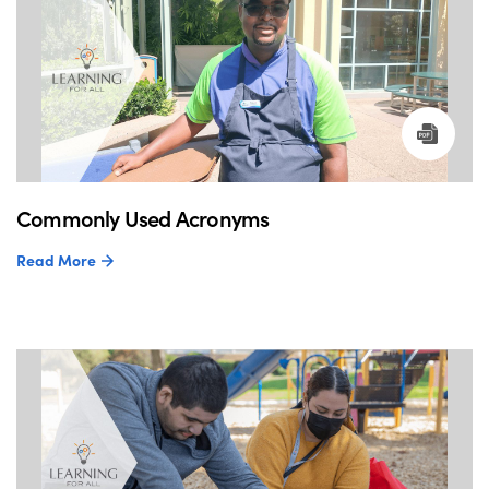
Commonly Used Acronyms
Read More