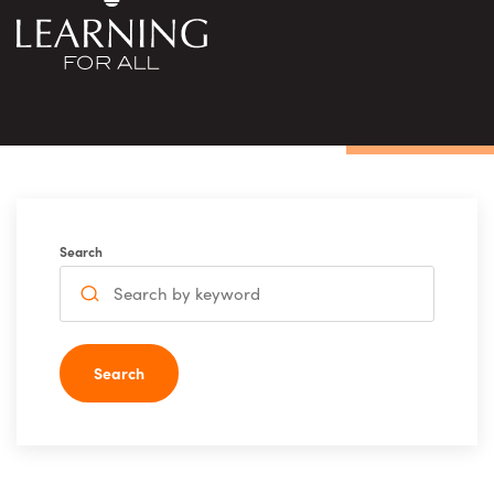
Search