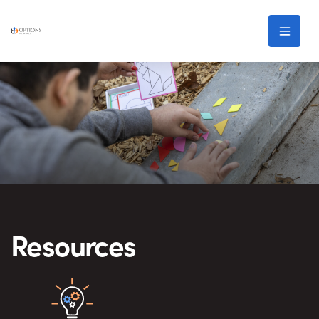
Skip to main content
Men
Resources