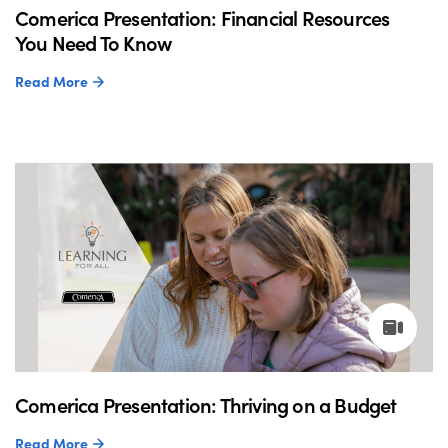
Comerica Presentation: Financial Resources
You Need To Know
Read More
Comerica Presentation: Thriving on a Budget
Read More