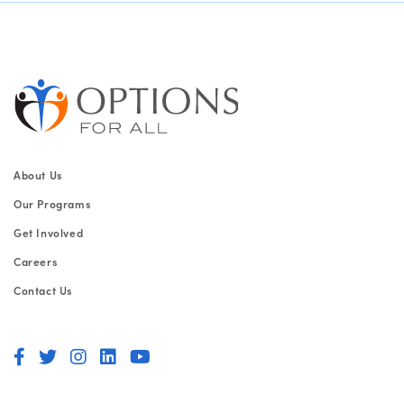
About Us
Our Programs
Get Involved
Careers
Contact Us