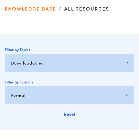
KNOWLEDGE BASE
ALL RESOURCES
Filter by Topics
Filter by Formats