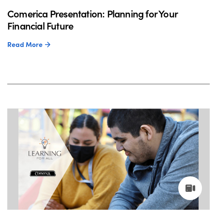
Comerica Presentation: Planning for Your
Financial Future
Read More