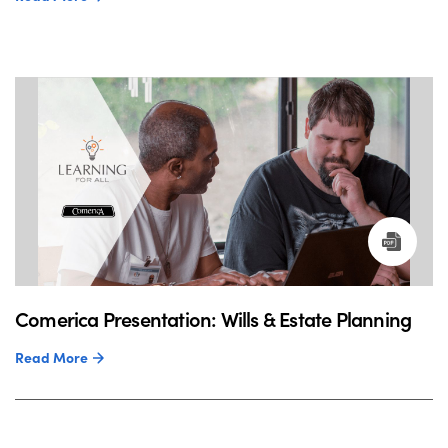
Comerica Presentation: Wills & Estate Planning
Read More