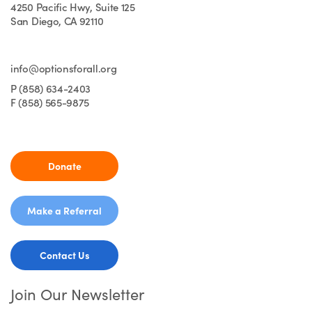
4250 Pacific Hwy, Suite 125
San Diego, CA 92110
info@optionsforall.org
P (858) 634-2403
F (858) 565-9875
Donate
Make a Referral
Contact Us
Join Our Newsletter