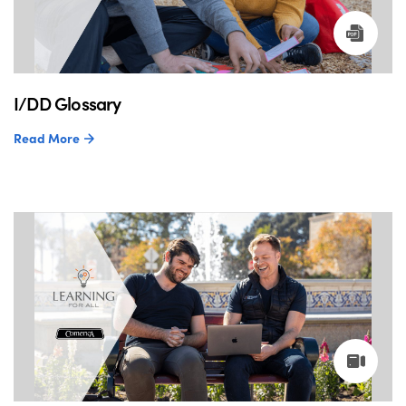
I/DD Glossary
Read More