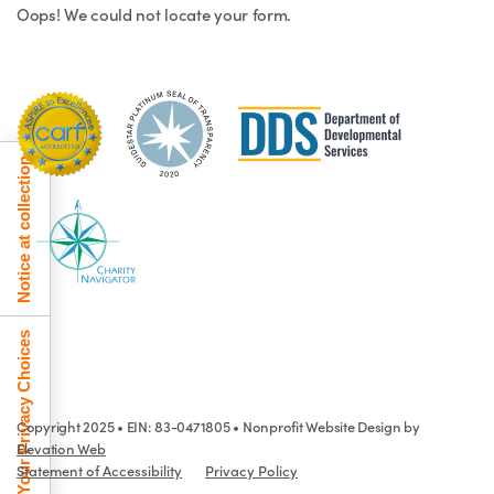
Oops! We could not locate your form.
Notice at collection
Your Privacy Choices
Copyright 2025 • EIN: 83-0471805 • Nonprofit Website Design by
Elevation Web
Statement of Accessibility
Privacy Policy