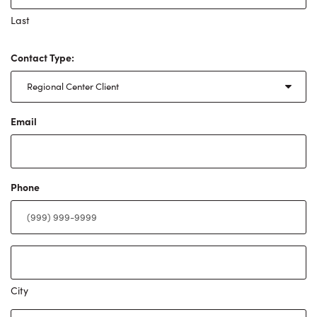
Last
Contact Type:
Email
Phone
Address
City