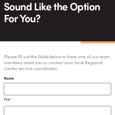
Sound Like the Option
For You?
Please fill out the fields below to have one of our team
members assist you or contact your local Regional
Center service coordinator.
Name
First