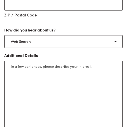
ZIP / Postal Code
How did you hear about us?
Additional Details