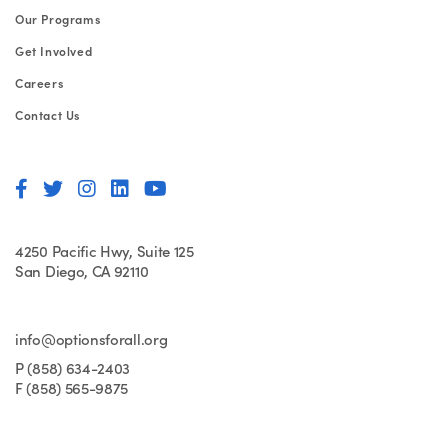
Our Programs
Get Involved
Careers
Contact Us
4250 Pacific Hwy, Suite 125
San Diego, CA 92110
info@optionsforall.org
P (858) 634-2403
F (858) 565-9875