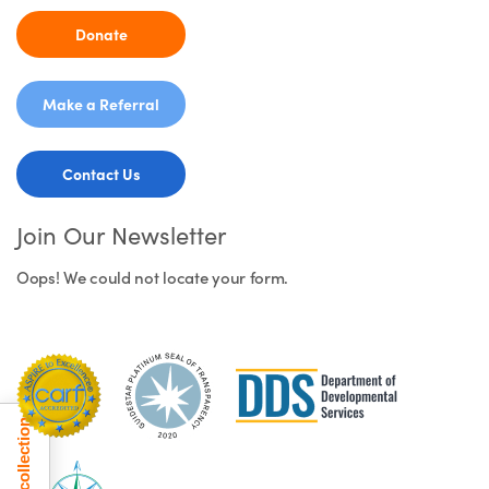
Donate
Make a Referral
Contact Us
Join Our Newsletter
Oops! We could not locate your form.