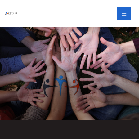
Skip to main content
Men