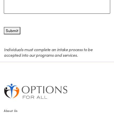
Submit
Individuals must complete an intake process to be
accepted into our programs and services.
About Us