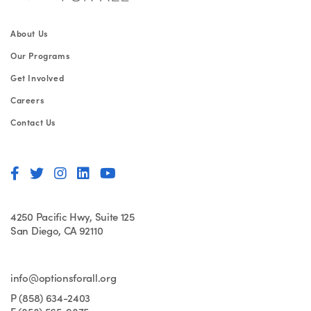
About Us
Our Programs
Get Involved
Careers
Contact Us
4250 Pacific Hwy, Suite 125
San Diego, CA 92110
info@optionsforall.org
P (858) 634-2403