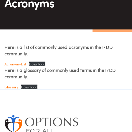
Acronyms
Here is a list of commonly used acronyms in the I/DD
community.
Acronym-List
Download
Here is a glossary of commonly used terms in the I/DD
community.
Glossary
Download