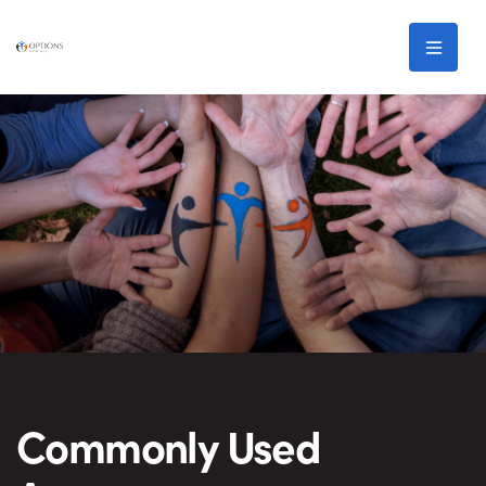
Skip to main content
Men
Commonly Used