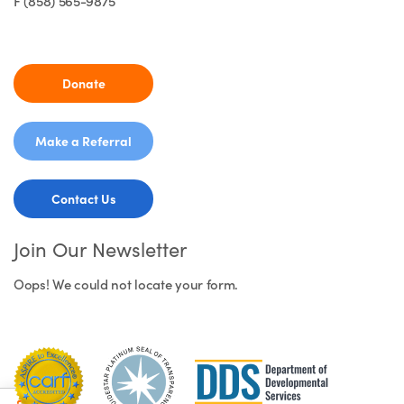
F (858) 565-9875
Donate
Make a Referral
Contact Us
Join Our Newsletter
Oops! We could not locate your form.